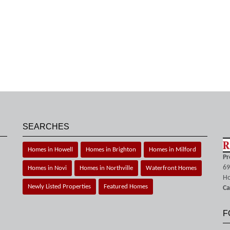
SEARCHES
Homes in Howell
Homes in Brighton
Homes in Milford
Pr
69
Homes in Novi
Homes in Northville
Waterfront Homes
Ho
Newly Listed Properties
Featured Homes
Ca
F