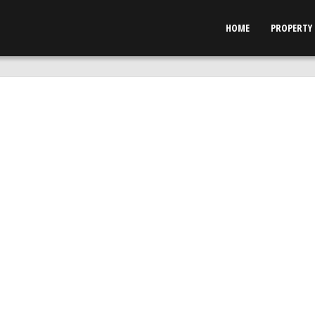
HOME
PROPERTY