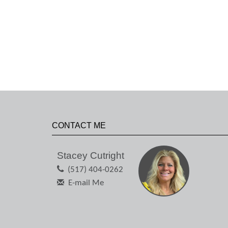
CONTACT ME
Stacey Cutright
(517) 404-0262
E-mail Me