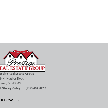
estige Real Estate Group
9 N. Hughes Road
well, MI 48843
ll Stacey Cutright: (517) 404-0262
OLLOW US