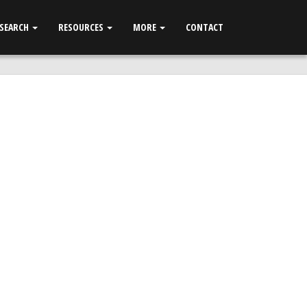
 SEARCH
RESOURCES
MORE
CONTACT