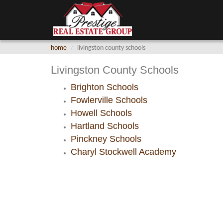
home
livingston county schools
Livingston County Schools
Brighton Schools
Fowlerville Schools
Howell Schools
Hartland Schools
Pinckney Schools
Charyl Stockwell Academy